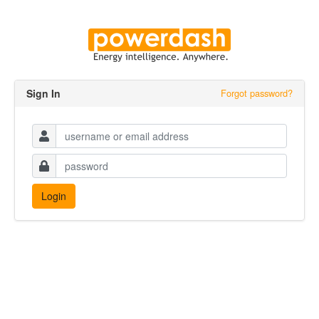
Sign In
Forgot password?
Username
*
Password
*