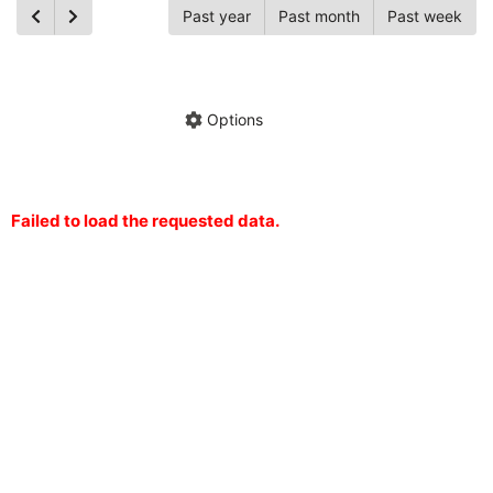
Past year
Past month
Past week
Ch
Hide annotations
Share chart
Options
Failed to load the requested data.