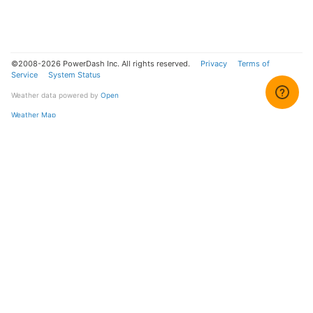
©2008-2026 PowerDash Inc. All rights reserved.
Privacy
Terms of
Service
System Status
Weather data powered by
Open
Weather Map