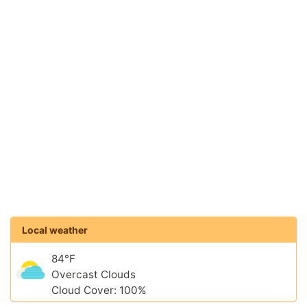
Local weather
84°F
Overcast Clouds
Cloud Cover: 100%