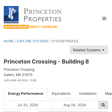
HOME
/
EXPLORE SYSTEMS
/
SYSTEM PROFILE
Related Systems
Princeton Crossing - Building 8
Princeton Crossing
Salem, MA 01970
LAT/LONG: 42.5133, -70.91
Energy Performance
Equivalents
Installation
Ma