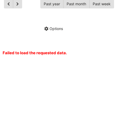
Past year
Past month
Past week
Ch
Hide annotations
Share chart
Options
Failed to load the requested data.