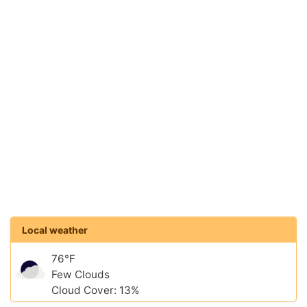
Local weather
76°F
Few Clouds
Cloud Cover: 13%