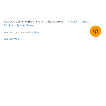
©2008-2026 PowerDash Inc. All rights reserved.
Privacy
Terms of
Service
System Status
Weather data powered by
Open
Weather Map