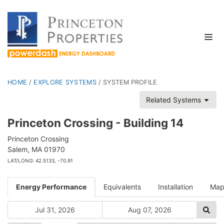
HOME
/
EXPLORE SYSTEMS
/
SYSTEM PROFILE
Related Systems
Princeton Crossing - Building 14
Princeton Crossing
Salem, MA 01970
LAT/LONG: 42.5133, -70.91
Energy Performance
Equivalents
Installation
Ma