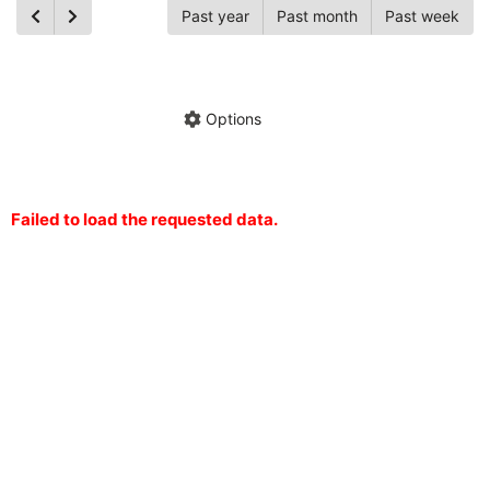
Past year
Past month
Past week
Ch
Hide annotations
Share chart
Options
Failed to load the requested data.