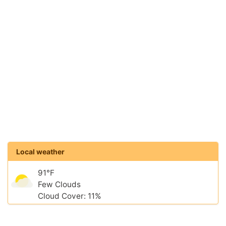
Local weather
91°F
Few Clouds
Cloud Cover: 11%