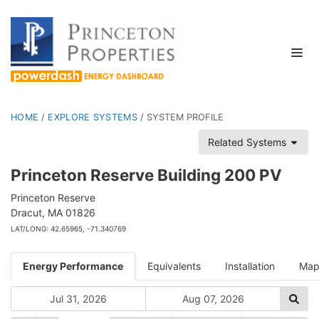
HOME
/
EXPLORE SYSTEMS
/
SYSTEM PROFILE
Related Systems
Princeton Reserve Building 200 PV
Princeton Reserve
Dracut, MA 01826
LAT/LONG: 42.65965, -71.340769
Energy Performance
Equivalents
Installation
Ma