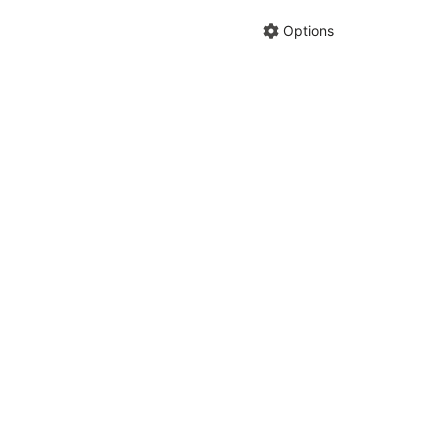
Share cha
Options