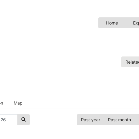
Home
Ex
Relat
on
Map
Past year
Past month
Hide anno