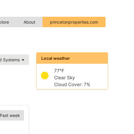
plore
About
princetonproperties.com
Local weather
ed Systems
77°F
Clear Sky
Cloud Cover: 7%
Past week
Chart Options
tations