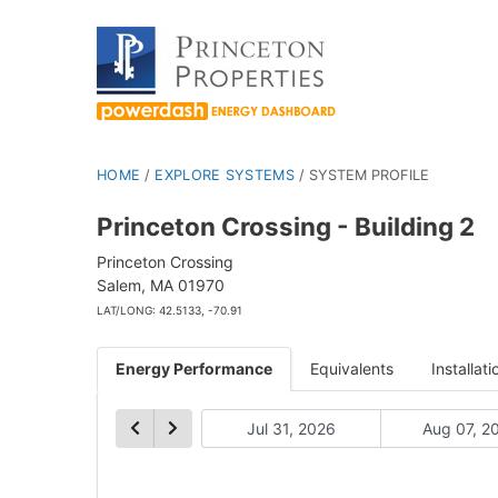
HOME
/
EXPLORE SYSTEMS
/
SYSTEM PROFILE
Princeton Crossing - Building 2
Princeton Crossing
Salem, MA 01970
LAT/LONG: 42.5133, -70.91
Energy Performance
Equivalents
Installati