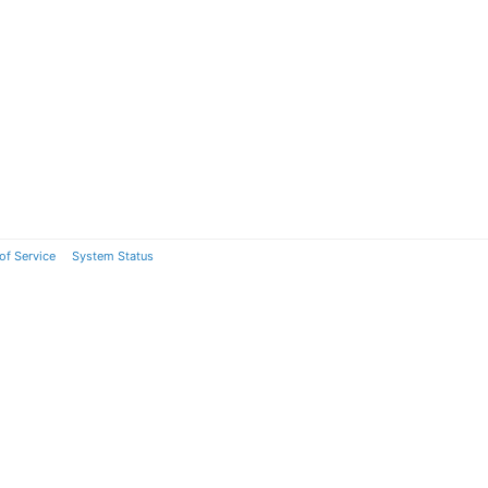
of Service
System Status