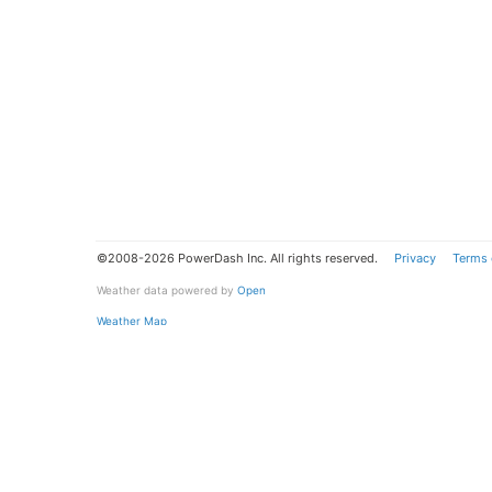
©2008-2026 PowerDash Inc. All rights reserved.
Privacy
Terms 
Weather data powered by
Open
Weather Map