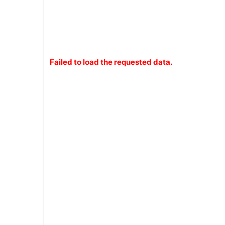
Failed to load the requested data.